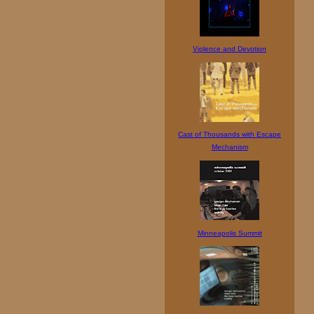
Violence and Devotion
Cast of Thousands with Escape
Mechanism
Minneapolis Summit