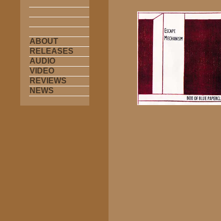
ABOUT
RELEASES
AUDIO
VIDEO
REVIEWS
NEWS