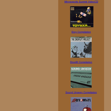
Minneapolis Summit VideoCD
Etoy Compilation
Droplift Compilation
Sound Unseen Compilation