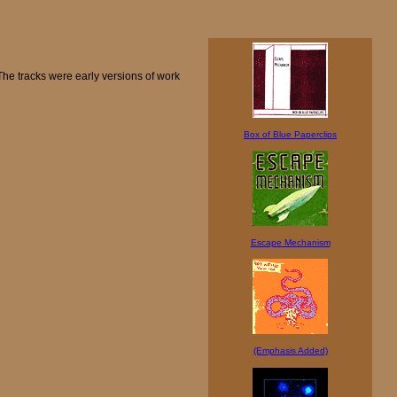
The tracks were early versions of work
Box of Blue Paperclips
Escape Mechanism
(Emphasis Added)