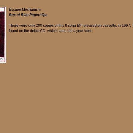
Escape Mechanism
Box of Blue Paperclips
There were only 200 copies of this 6 song EP released on cassette, in 1997. 
found on the debut CD, which came out a year later.